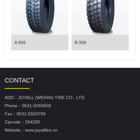
A 958
B 958
CONTACT
ADD：JOYALL (WEIHAI) TIRE CO., LTD.
Phone：0631-5550658
Fax：0631-5550769
Zipcode：264200
Website：www.joyalltire.cn