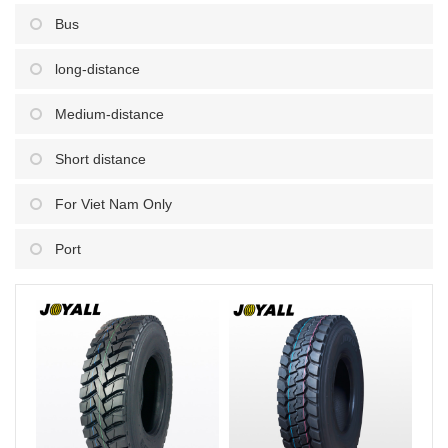
Bus
long-distance
Medium-distance
Short distance
For Viet Nam Only
Port