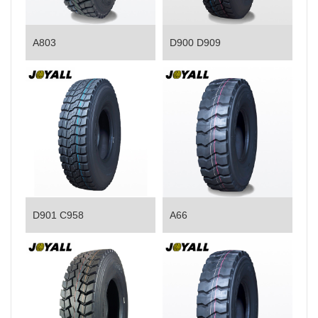
A803
D900 D909
D901 C958
A66