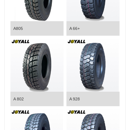
A805
A 66+
A 802
A 928